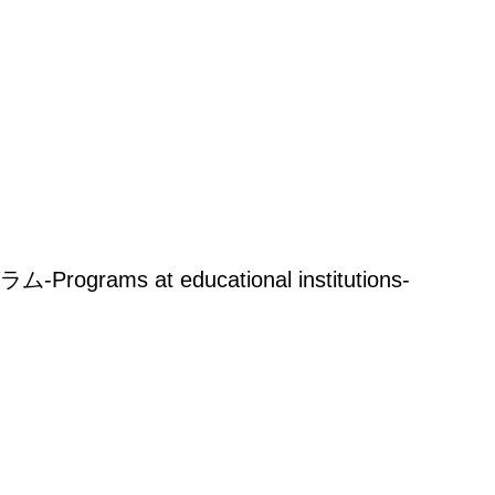
rams at educational institutions-