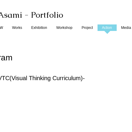
Asami
- Portfolio
EW
Works
Exhibition
Workshop
Project
Action
Media
gram
ual Thinking Curriculum)-