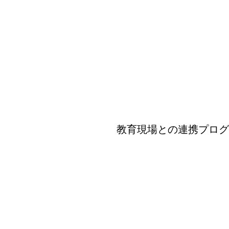
教育現場との連携プログラム-Prog