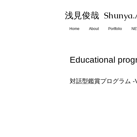
Shunya.
浅見俊哉
Home
About
Portfolio
N
Educational pro
対話型鑑賞プログラム -VTC(Vis