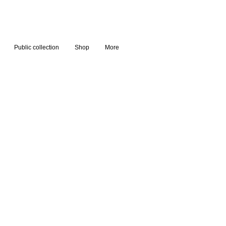
Public collection
Shop
More